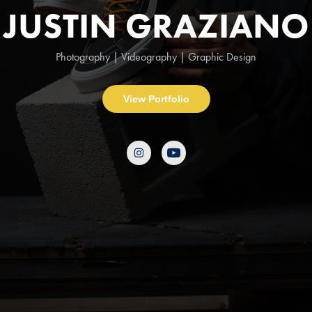
JUSTIN GRAZIANO
Photography | Videography | Graphic Design
View Portfolio