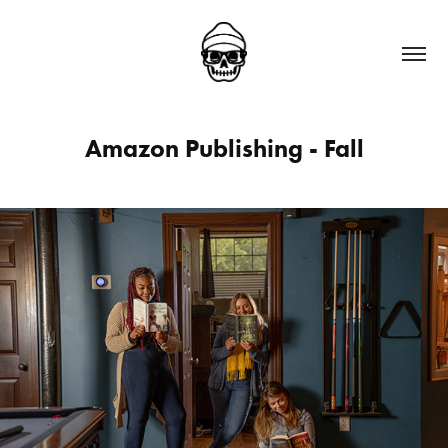
Amazon Publishing - Fall