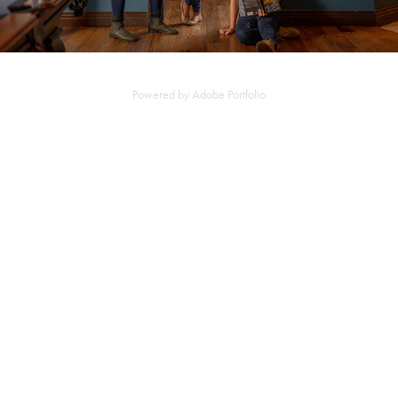
Powered by
Adobe Portfolio