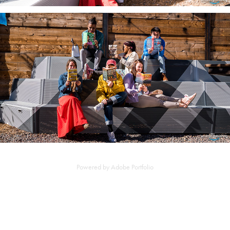
Powered by
Adobe Portfolio