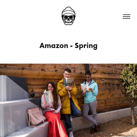
Amazon - Spring