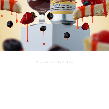
Powered by
Adobe Portfolio