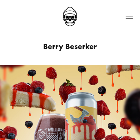
Berry Beserker