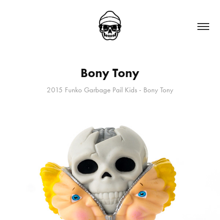
Bony Tony
2015 Funko Garbage Pail Kids - Bony Tony