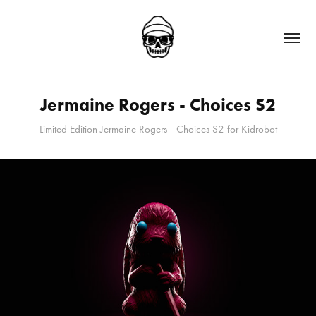
Jermaine Rogers - Choices S2
Limited Edition Jermaine Rogers - Choices S2 for Kidrobot