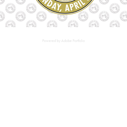
Powered by
Adobe Portfolio