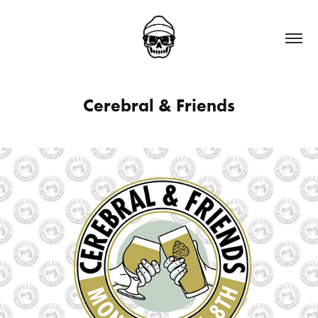
Cerebral & Friends