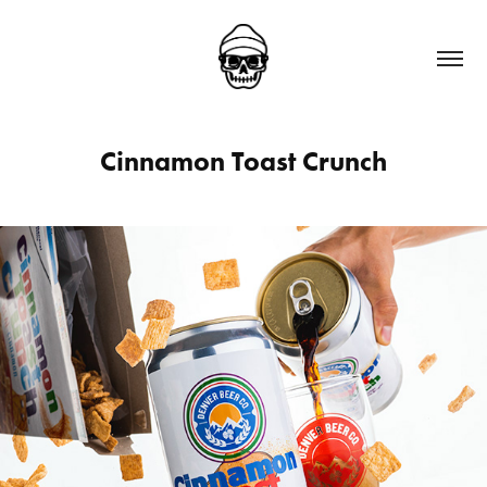
Cinnamon Toast Crunch