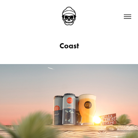
Coast