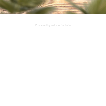
Powered by
Adobe Portfolio