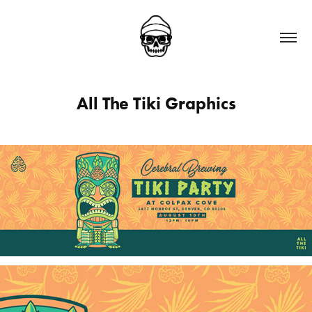
All The Tiki Graphics