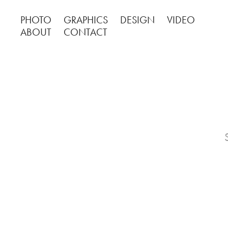
PHOTO
GRAPHICS
DESIGN
VIDEO
ABOUT
CONTACT