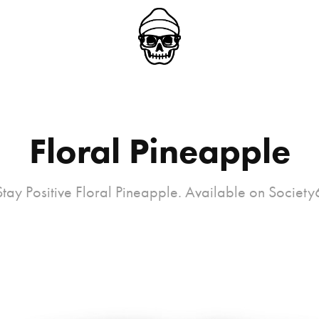
Floral Pineapple
Stay Positive Floral Pineapple. Available on Society