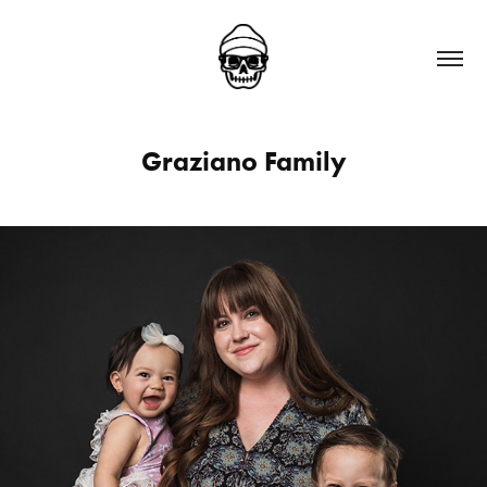
Graziano Family