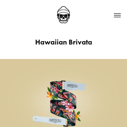
Hawaiian Brivata