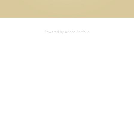
Powered by
Adobe Portfolio