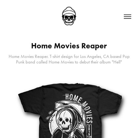
Home Movies Reaper
Home Movies Reaper. T-shirt design for Los Angeles, CA based Pop
Punk band called Home Movies to debut their album "Hell"