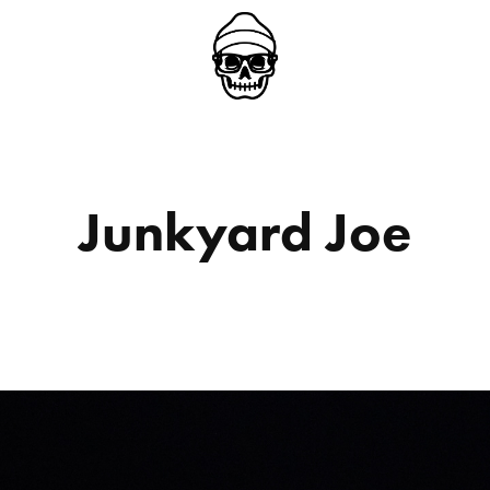
Junkyard Joe