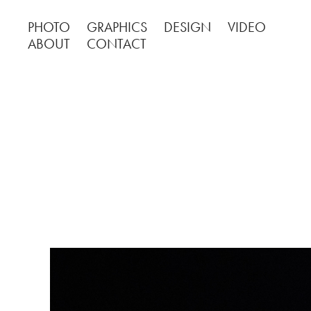
PHOTO
GRAPHICS
DESIGN
VIDEO
ABOUT
CONTACT