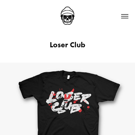
Loser Club