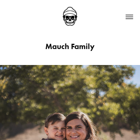
Mauch Family