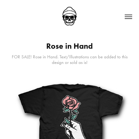
Rose in Hand
FOR SALE! Rose in Hand. Text/Illustrations can be added to this
design or sold as is!