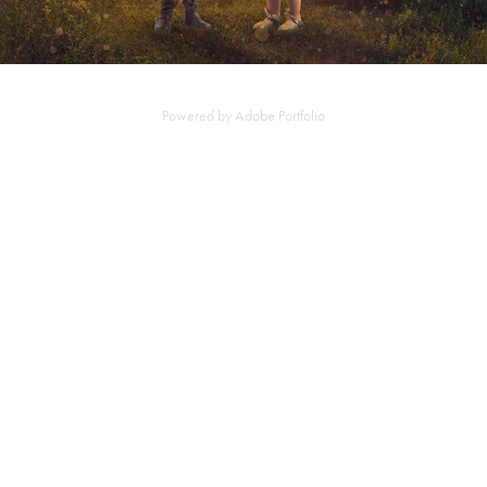
Powered by
Adobe Portfolio