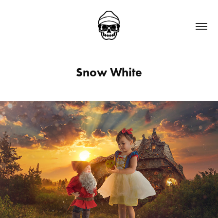
Snow White