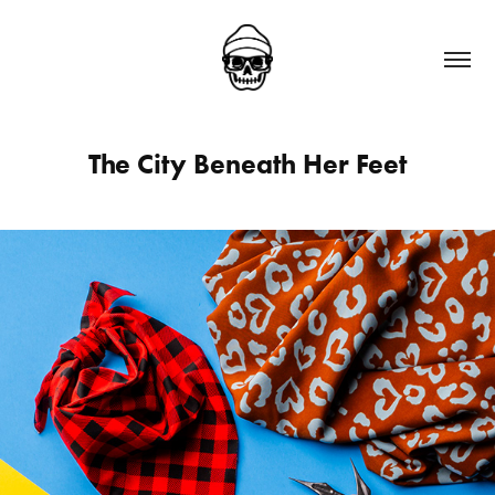
The City Beneath Her Feet