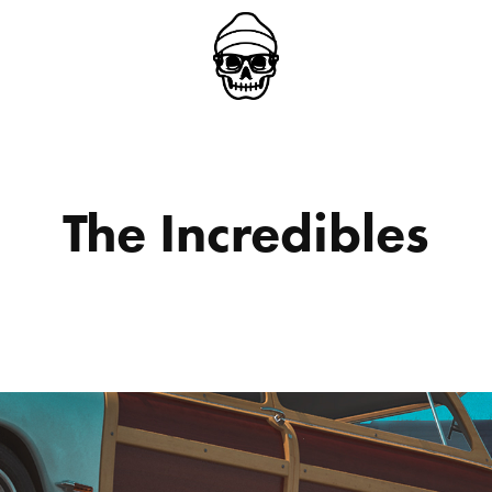
The Incredibles