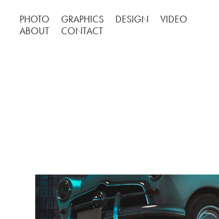
PHOTO
GRAPHICS
DESIGN
VIDEO
ABOUT
CONTACT