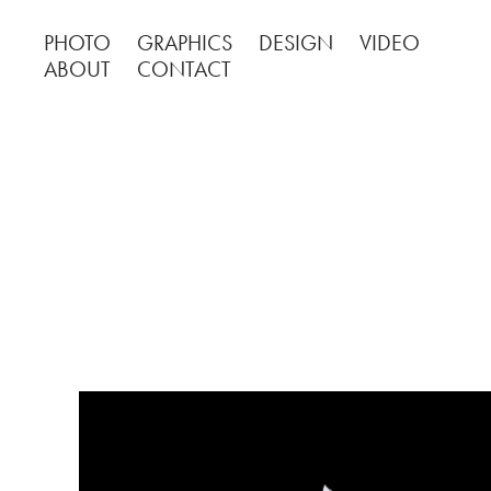
PHOTO
GRAPHICS
DESIGN
VIDEO
ABOUT
CONTACT