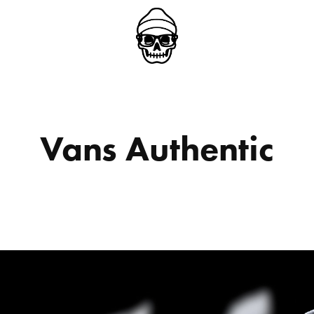
Vans Authentic