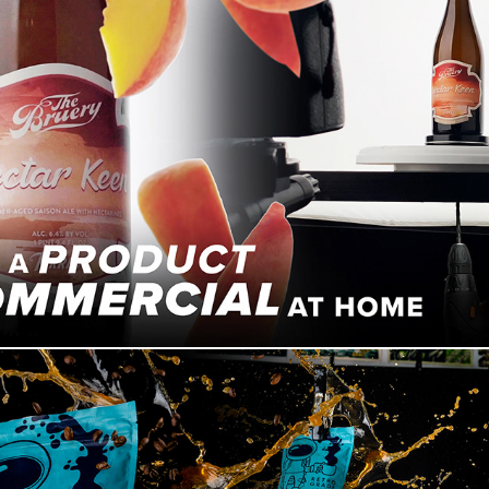
Filming A Product Commercial With What I Have At Home