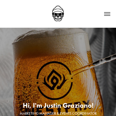
Hi, I'm Justin Graziano!
MARKETING MANAGER & EVENTS COORDINATOR