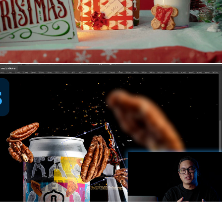
How I Edit EPIC Product Photography