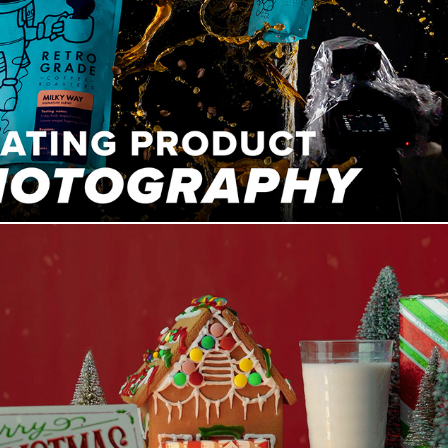
Capturing Awesome FLOATING Product Photography
How We Won Joey Palmroos Christmas B Roll Competition